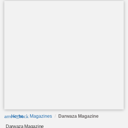
arrow_back
Home
Magazines
Darwaza Magazine
Darwaza Magazine