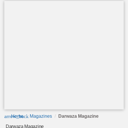
arrow_back
Home
Magazines
Darwaza Magazine
Darwaza Magazine