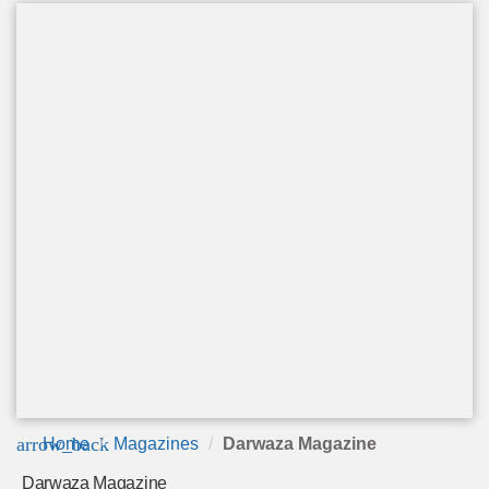
arrow_back
Home
Magazines
Darwaza Magazine
Darwaza Magazine