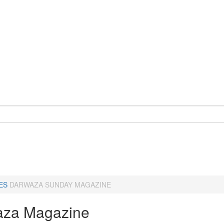
ES
DARWAZA SUNDAY MAGAZINE
za Magazine