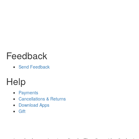
Feedback
Send Feedback
Help
Payments
Cancellations & Returns
Download Apps
Gift