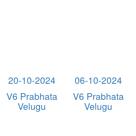
20-10-2024
06-10-2024
V6 Prabhata
V6 Prabhata
Velugu
Velugu