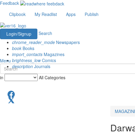
Feedback
Clipbook
My Readlist
Apps
Publish
Search
Login/Signup
chrome_reader_mode
Newspapers
book
Books
import_contacts
Magazines
brightness_low
Comics
Menu
description
Journals
in
All Categories
MAGAZIN
Darwa