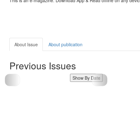
This is an e-magazine. Download App & Read offline on any devic
About Issue
About publication
Previous Issues
Show By Date