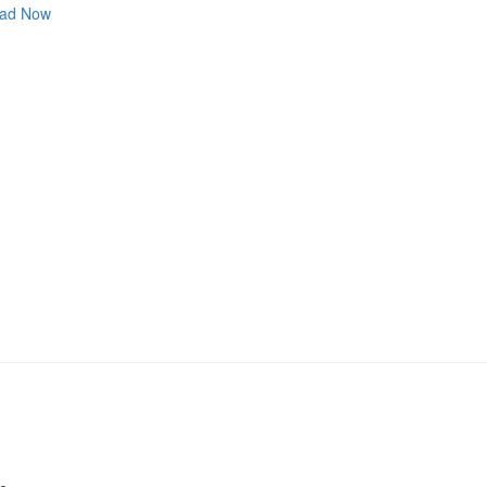
ad Now