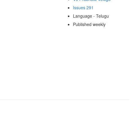
Issues 291
Language - Telugu
Published weekly