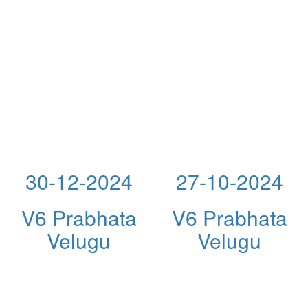
30-12-2024
27-10-2024
V6 Prabhata
V6 Prabhata
Velugu
Velugu