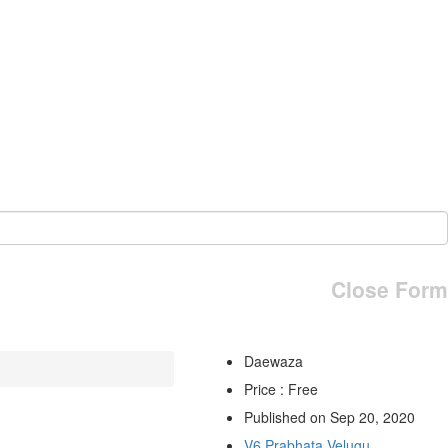
Close Form
Daewaza
Price : Free
Published on Sep 20, 2020
V6 Prabhata Velugu