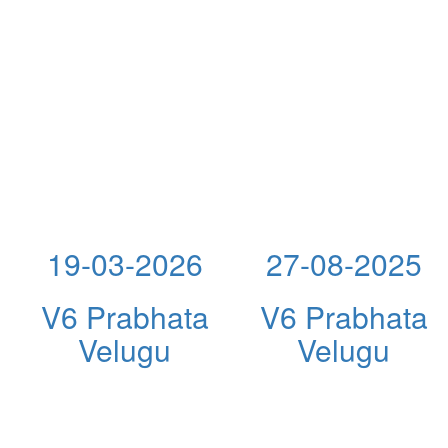
19-03-2026
27-08-2025
V6 Prabhata
V6 Prabhata
Velugu
Velugu