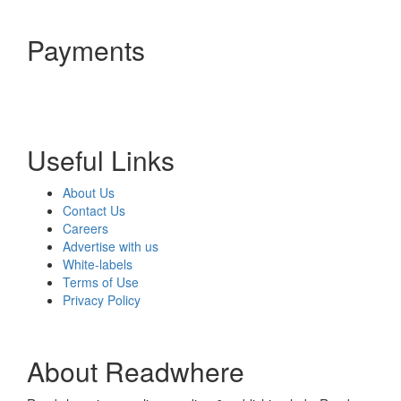
Payments
Useful Links
About Us
Contact Us
Careers
Advertise with us
White-labels
Terms of Use
Privacy Policy
About Readwhere