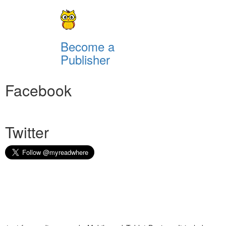
Become a
Publisher
Facebook
Twitter