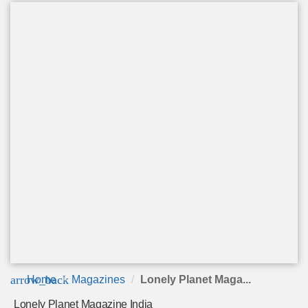
arrow_back
Home
Magazines
Lonely Planet Maga...
Lonely Planet Magazine India