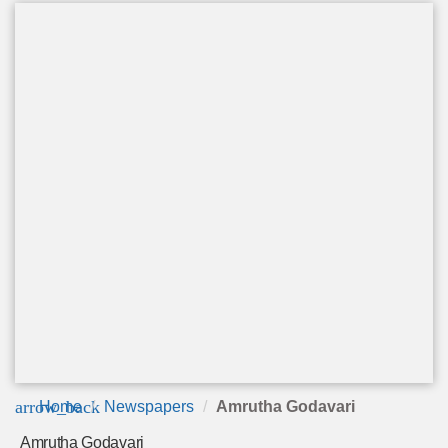
arrow_back
Home
Newspapers
Amrutha Godavari
Amrutha Godavari