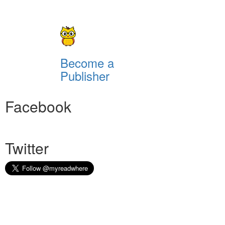
Become a
Publisher
Facebook
Twitter