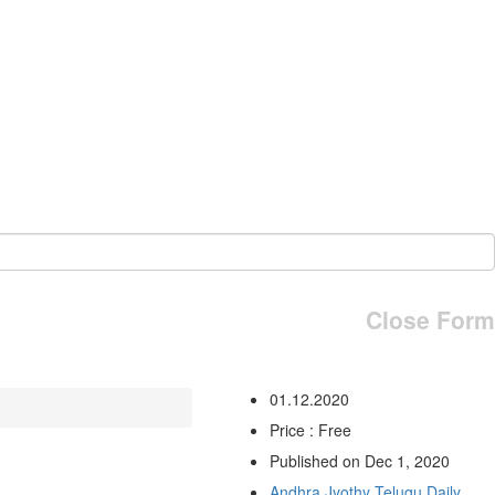
Close Form
01.12.2020
Price : Free
Published on Dec 1, 2020
Andhra Jyothy Telugu Daily