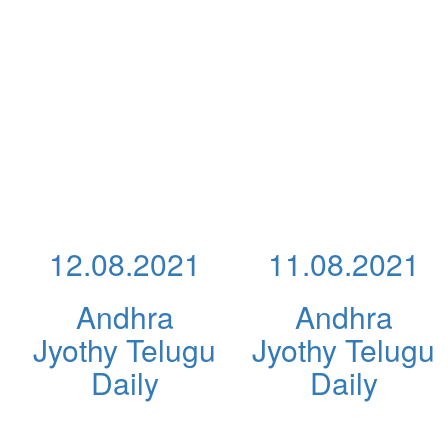
12.08.2021
11.08.2021
Andhra
Andhra
Jyothy Telugu
Jyothy Telugu
Daily
Daily