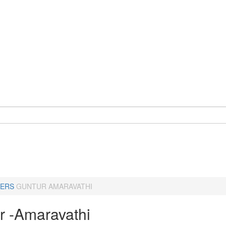
ERS
GUNTUR AMARAVATHI
r -Amaravathi