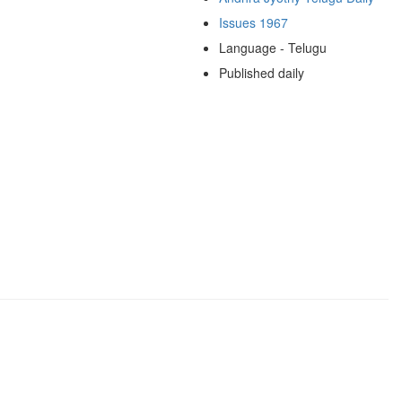
Issues 1967
Language - Telugu
Published daily