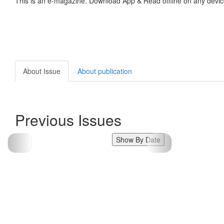
This is an e-magazine. Download App & Read offline on any devic
About Issue
About publication
Previous Issues
Show By Date