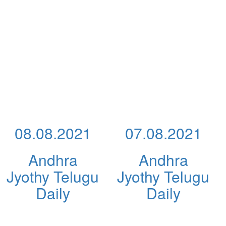
08.08.2021
07.08.2021
Andhra
Andhra
Jyothy Telugu
Jyothy Telugu
Daily
Daily