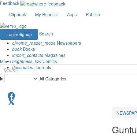
Feedback
Clipbook
My Readlist
Apps
Publish
Search
Login/Signup
chrome_reader_mode
Newspapers
book
Books
import_contacts
Magazines
brightness_low
Comics
Menu
description
Journals
in
All Categories
NEWSPAP
Guntu