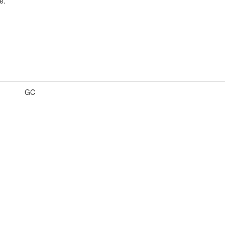
e.
GC