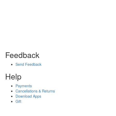
Feedback
Send Feedback
Help
Payments
Cancellations & Returns
Download Apps
Gift