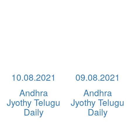
10.08.2021
09.08.2021
Andhra
Andhra
Jyothy Telugu
Jyothy Telugu
Daily
Daily