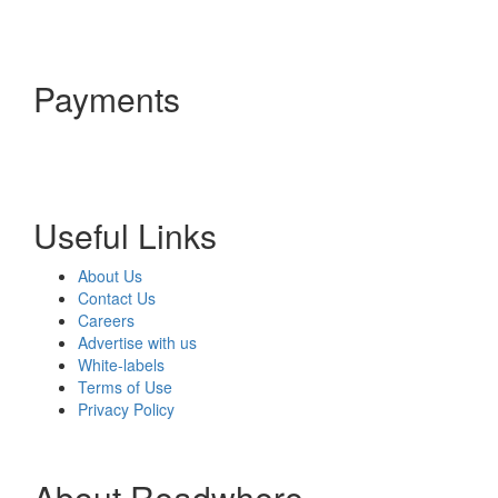
Payments
Useful Links
About Us
Contact Us
Careers
Advertise with us
White-labels
Terms of Use
Privacy Policy
About Readwhere