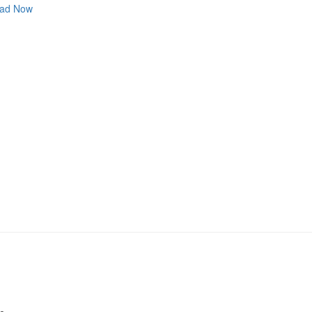
ad Now