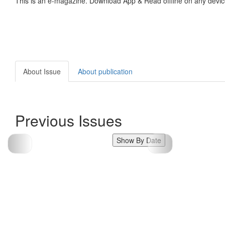
This is an e-magazine. Download App & Read offline on any devic
About Issue
About publication
Previous Issues
Show By Date