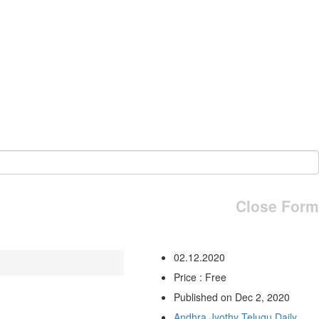
Close Form
02.12.2020
Price : Free
Published on Dec 2, 2020
Andhra Jyothy Telugu Daily