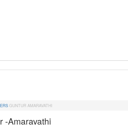
ERS
GUNTUR AMARAVATHI
r -Amaravathi