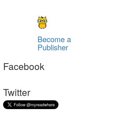
Become a
Publisher
Facebook
Twitter