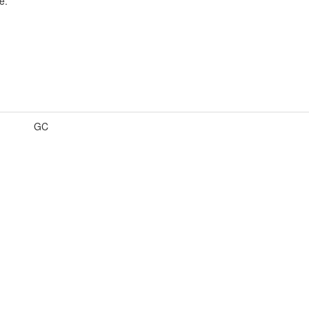
e.
GC