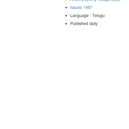
Issues 1967
Language - Telugu
Published daily