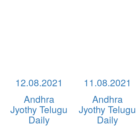
12.08.2021
11.08.2021
Andhra
Andhra
Jyothy Telugu
Jyothy Telugu
Daily
Daily