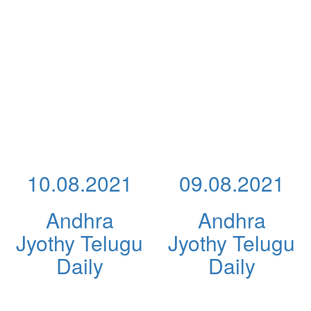
10.08.2021
09.08.2021
Andhra
Andhra
Jyothy Telugu
Jyothy Telugu
Daily
Daily