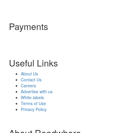
Payments
Useful Links
About Us
Contact Us
Careers
Advertise with us
White-labels
Terms of Use
Privacy Policy
About Readwhere