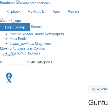
Feedback
Clipbook
My Readlist
Apps
Publish
Search
Login/Signup
chrome_reader_mode
Newspapers
book
Books
import_contacts
Magazines
brightness_low
Comics
Menu
description
Journals
in
All Categories
NEWSPAP
Guntu