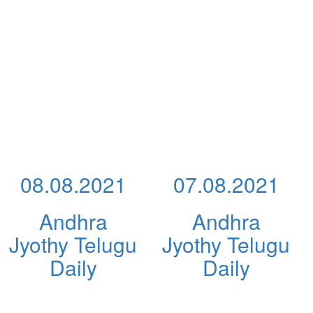
08.08.2021
07.08.2021
Andhra
Andhra
Jyothy Telugu
Jyothy Telugu
Daily
Daily