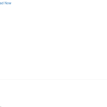
ad Now