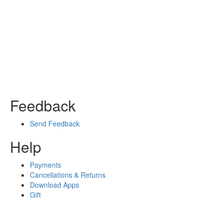
Feedback
Send Feedback
Help
Payments
Cancellations & Returns
Download Apps
Gift