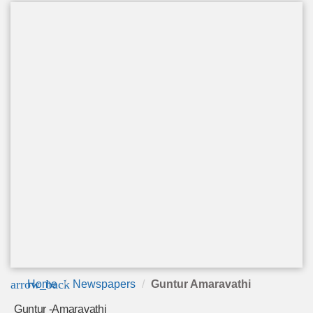
arrow_back
Home
Newspapers
Guntur Amaravathi
Guntur -Amaravathi