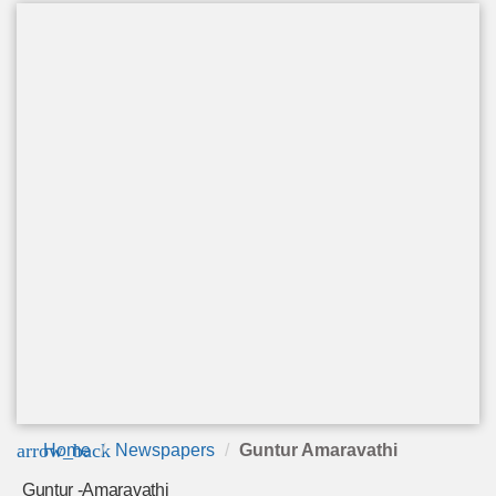
arrow_back
Home
Newspapers
Guntur Amaravathi
Guntur -Amaravathi