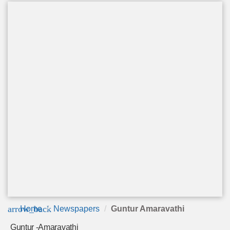
arrow_back
Home
Newspapers
Guntur Amaravathi
Guntur -Amaravathi