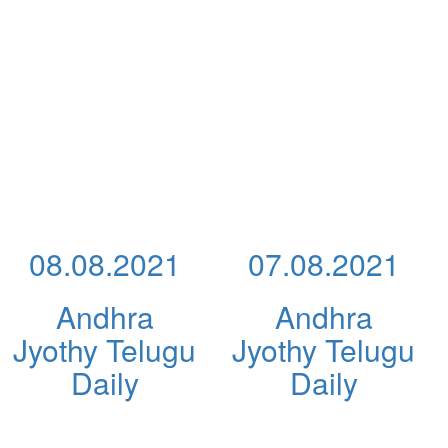
08.08.2021
07.08.2021
Andhra
Andhra
Jyothy Telugu
Jyothy Telugu
Daily
Daily