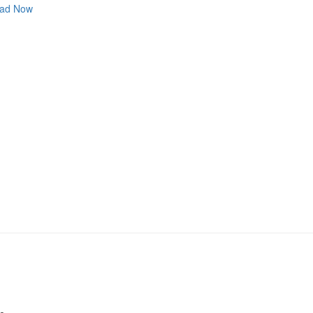
ad Now