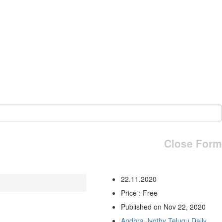
Close Form
22.11.2020
Price : Free
Published on Nov 22, 2020
Andhra Jyothy Telugu Daily