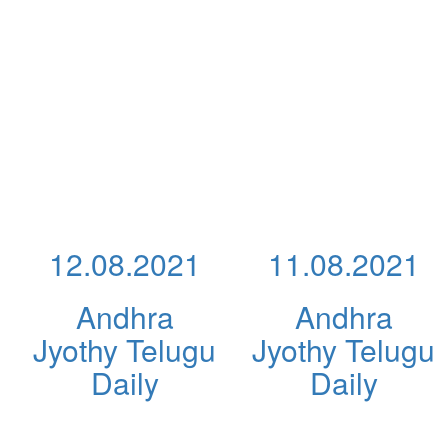
12.08.2021
11.08.2021
Andhra
Andhra
Jyothy Telugu
Jyothy Telugu
Daily
Daily