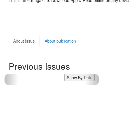
This is an e-magazine. Download App & Read offline on any devic
About Issue
About publication
Previous Issues
Show By Date