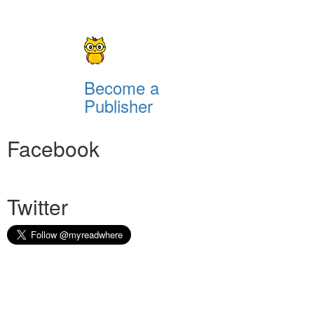
Become a
Publisher
Facebook
Twitter