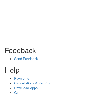
Feedback
Send Feedback
Help
Payments
Cancellations & Returns
Download Apps
Gift