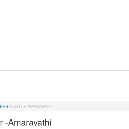
ERS
GUNTUR AMARAVATHI
r -Amaravathi