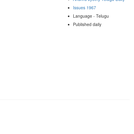
Issues 1967
Language - Telugu
Published daily