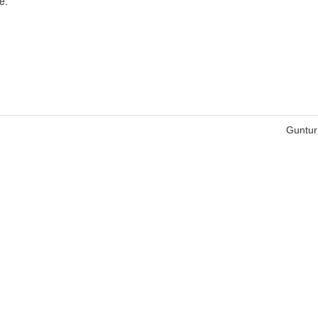
e.
Guntur