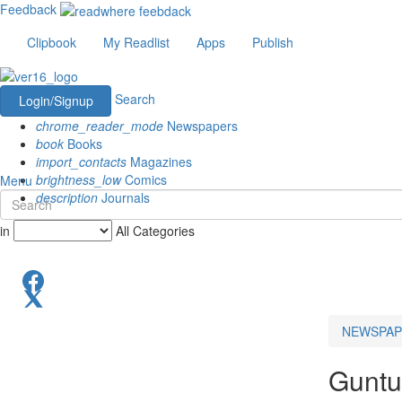
Feedback
Clipbook
My Readlist
Apps
Publish
Search
Login/Signup
chrome_reader_mode
Newspapers
book
Books
import_contacts
Magazines
brightness_low
Comics
Menu
description
Journals
in
All Categories
NEWSPAP
Guntu