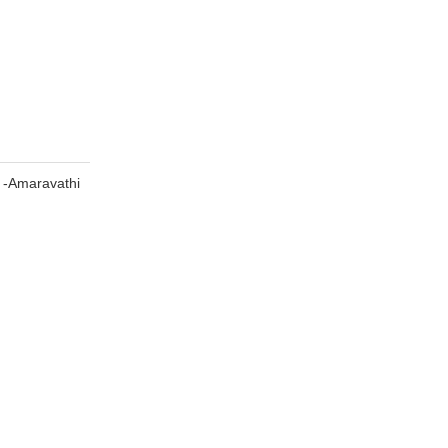
 -Amaravathi