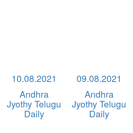
10.08.2021
09.08.2021
Andhra
Andhra
Jyothy Telugu
Jyothy Telugu
Daily
Daily