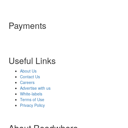
Payments
Useful Links
About Us
Contact Us
Careers
Advertise with us
White-labels
Terms of Use
Privacy Policy
About Readwhere