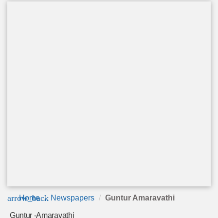
arrow_back
Home
Newspapers
Guntur Amaravathi
Guntur -Amaravathi