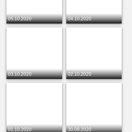
05.10.2020
04.10.2020
03.10.2020
02.10.2020
01.10.2020
30.09.2020