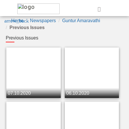
e
arrow_back
Home
Newspapers
Guntur Amaravathi
Previous Issues
Previous Issues
07.10.2020
06.10.2020