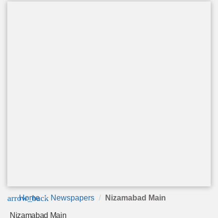
arrow_back
Home
Newspapers
Nizamabad Main
Nizamabad Main