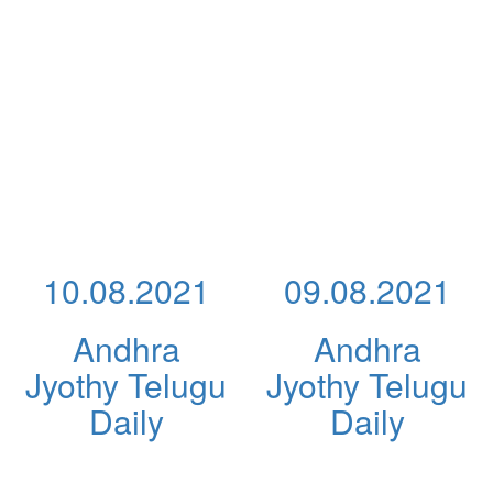
10.08.2021
09.08.2021
Andhra
Andhra
Jyothy Telugu
Jyothy Telugu
Daily
Daily