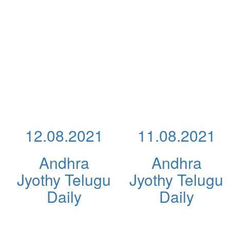
12.08.2021
11.08.2021
Andhra
Andhra
Jyothy Telugu
Jyothy Telugu
Daily
Daily