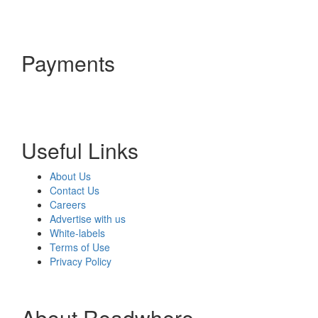
Payments
Useful Links
About Us
Contact Us
Careers
Advertise with us
White-labels
Terms of Use
Privacy Policy
About Readwhere