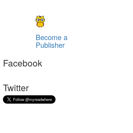
Become a
Publisher
Facebook
Twitter