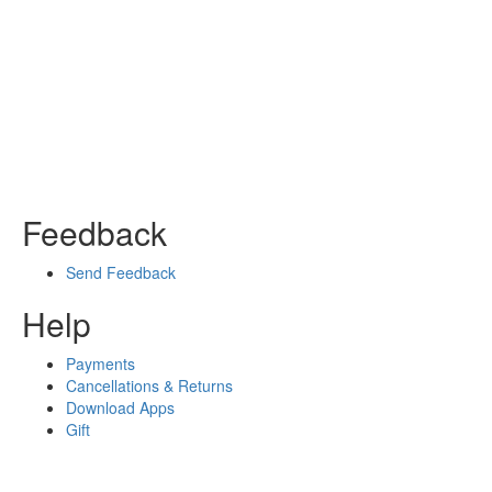
Feedback
Send Feedback
Help
Payments
Cancellations & Returns
Download Apps
Gift