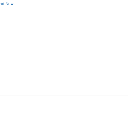
ad Now