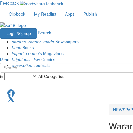
Feedback
Clipbook
My Readlist
Apps
Publish
Search
Login/Signup
chrome_reader_mode
Newspapers
book
Books
import_contacts
Magazines
brightness_low
Comics
Menu
description
Journals
in
All Categories
NEWSPAP
Waran