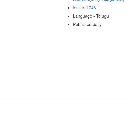
Issues 1748
Language - Telugu
Published daily