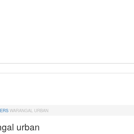
ERS
WARANGAL URBAN
gal urban