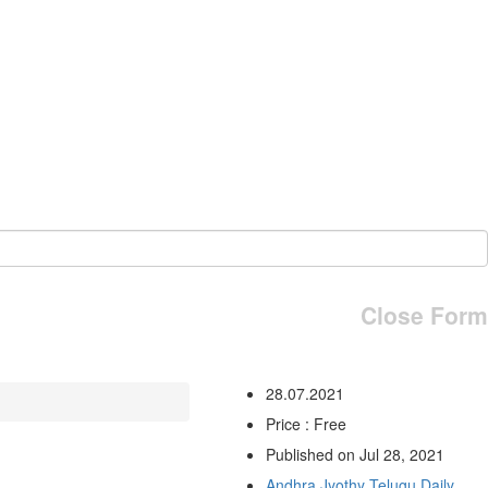
Close Form
28.07.2021
Price : Free
Published on Jul 28, 2021
Andhra Jyothy Telugu Daily