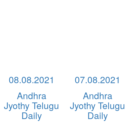
08.08.2021
07.08.2021
Andhra
Andhra
Jyothy Telugu
Jyothy Telugu
Daily
Daily