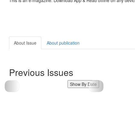
This is an e-magazine. Download App & Read offline on any devic
About Issue
About publication
Previous Issues
Show By Date