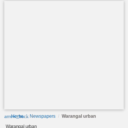
arrow_back
Home
Newspapers
Warangal urban
Warangal urban