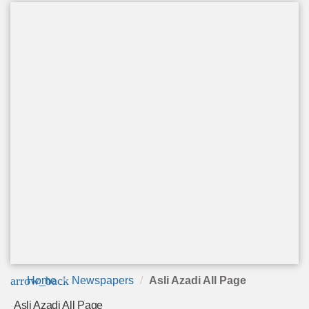
arrow_back
Home
Newspapers
Asli Azadi All Page
Asli Azadi All Page