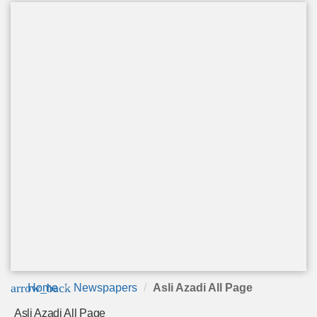
arrow_back
Home
Newspapers
Asli Azadi All Page
Asli Azadi All Page