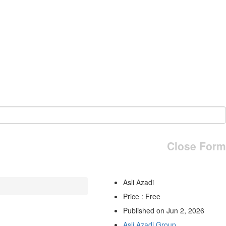
Close Form
Asli Azadi
Price : Free
Published on Jun 2, 2026
Asli Azadi Group