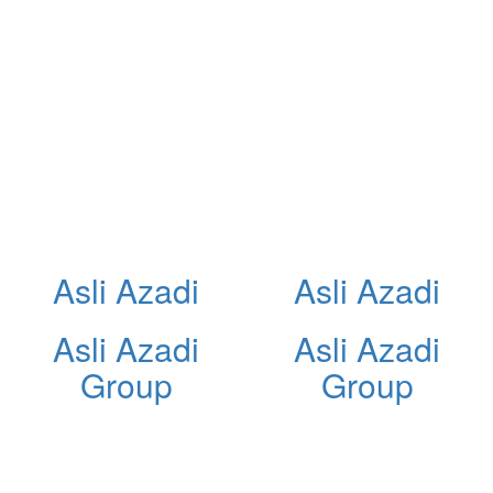
Asli Azadi
Asli Azadi
Asli Azadi
Asli Azadi
Group
Group