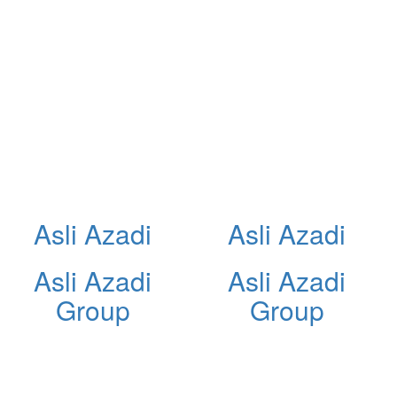
Asli Azadi
Asli Azadi
Asli Azadi
Asli Azadi
Group
Group