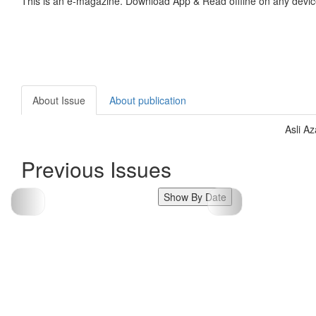
This is an e-magazine. Download App & Read offline on any devic
About Issue
About publication
Asli A
Previous Issues
Show By Date