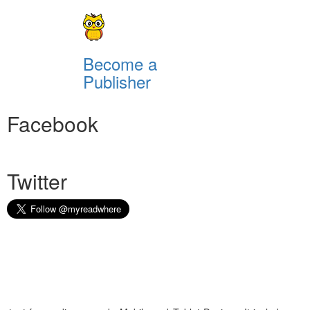
Become a
Publisher
Facebook
Twitter