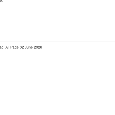
e.
zadi All Page 02 June 2026