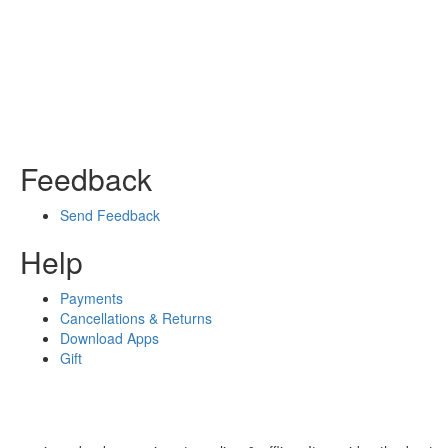
Feedback
Send Feedback
Help
Payments
Cancellations & Returns
Download Apps
Gift