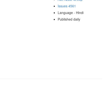
Issues 4561
Language - Hindi
Published daily