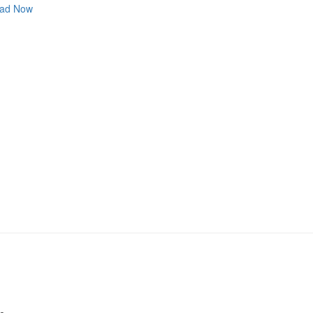
ad Now