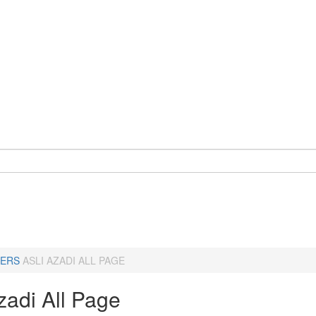
ERS
ASLI AZADI ALL PAGE
zadi All Page