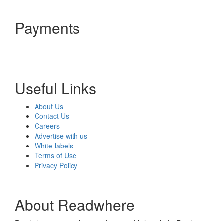
Payments
Useful Links
About Us
Contact Us
Careers
Advertise with us
White-labels
Terms of Use
Privacy Policy
About Readwhere