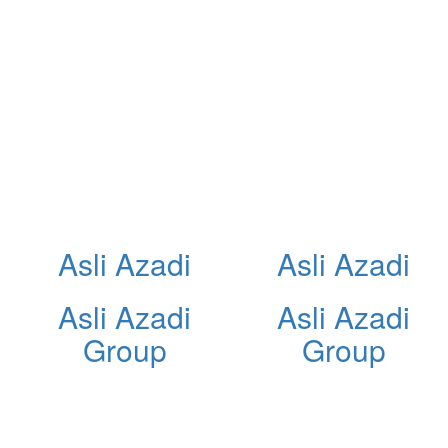
Asli Azadi
Asli Azadi
Asli Azadi
Asli Azadi
Group
Group