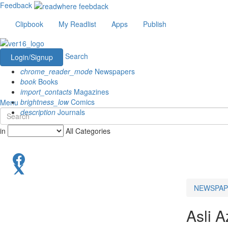
Feedback
Clipbook
My Readlist
Apps
Publish
Search
Login/Signup
chrome_reader_mode
Newspapers
book
Books
import_contacts
Magazines
brightness_low
Comics
Menu
description
Journals
in
All Categories
NEWSPAP
Asli A