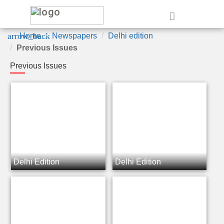
e
arrow_back
Home
Newspapers
Delhi edition
Previous Issues
Previous Issues
Delhi Edition
Delhi Edition