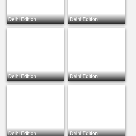
Delhi Edition
Delhi Edition
Delhi Edition
Delhi Edition
Delhi Edition
Delhi Edition