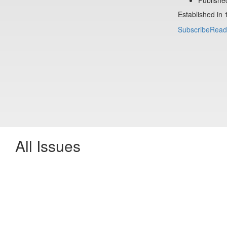
Established in 
Subscribe
Read
All Issues