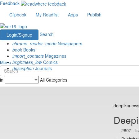
Feedback
Clipbook
My Readlist
Apps
Publish
Search
Login/Signup
chrome_reader_mode
Newspapers
book
Books
import_contacts
Magazines
brightness_low
Comics
Menu
description
Journals
in
All Categories
deepikanew
Deepi
2807 - I
Published