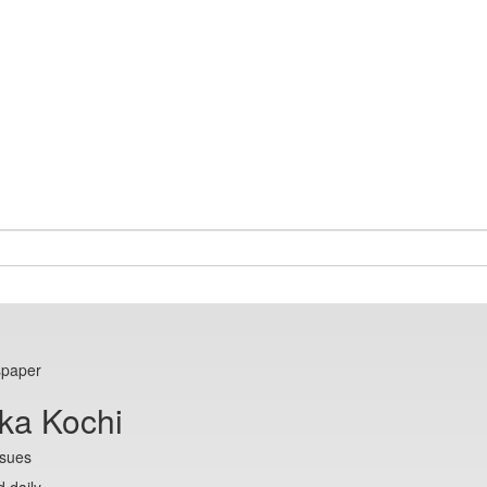
spaper
ka Kochi
ssues
 daily