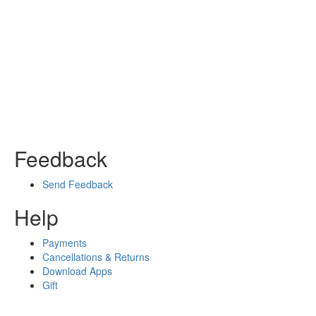
Feedback
Send Feedback
Help
Payments
Cancellations & Returns
Download Apps
Gift