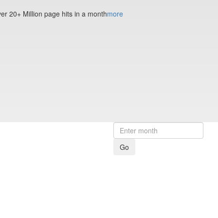
ver 20+ Million page hits in a month
more
Go