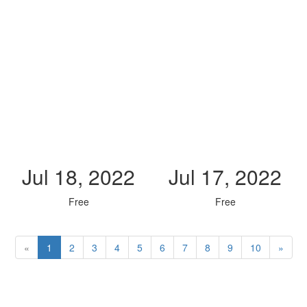
Jul 18, 2022
Jul 17, 2022
Free
Free
«
1
2
3
4
5
6
7
8
9
10
»