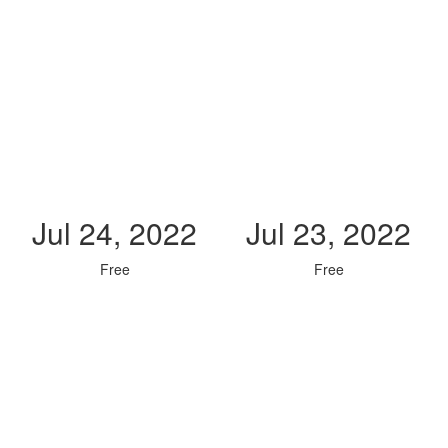
Jul 24, 2022
Jul 23, 2022
Free
Free