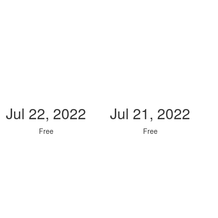
Jul 22, 2022
Jul 21, 2022
Free
Free