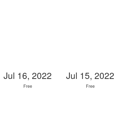
Jul 16, 2022
Jul 15, 2022
Free
Free