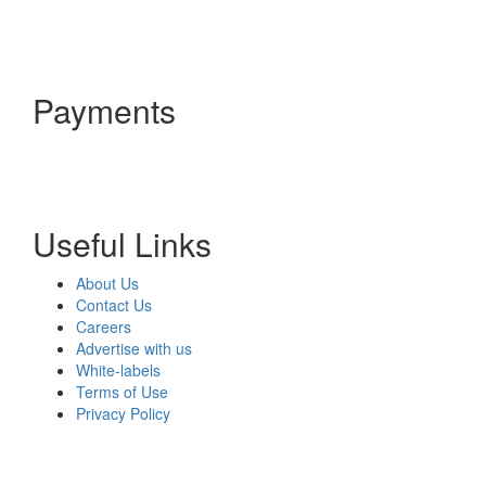
Payments
Useful Links
About Us
Contact Us
Careers
Advertise with us
White-labels
Terms of Use
Privacy Policy