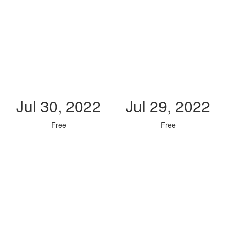
Jul 30, 2022
Jul 29, 2022
Free
Free