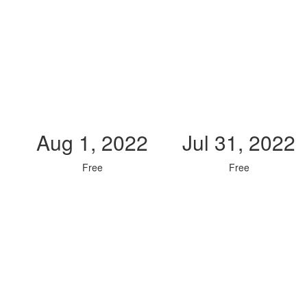
Aug 1, 2022
Jul 31, 2022
Free
Free