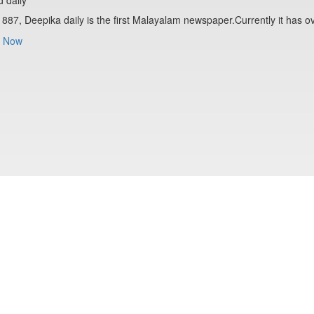
1887, Deepika daily is the first Malayalam newspaper.Currently it has o
 Now