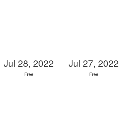
Jul 28, 2022
Jul 27, 2022
Free
Free