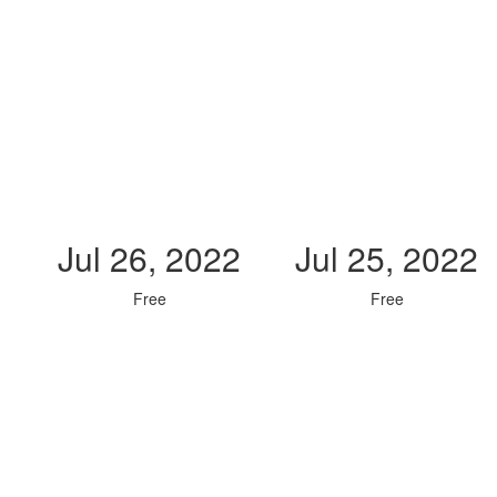
Jul 26, 2022
Jul 25, 2022
Free
Free