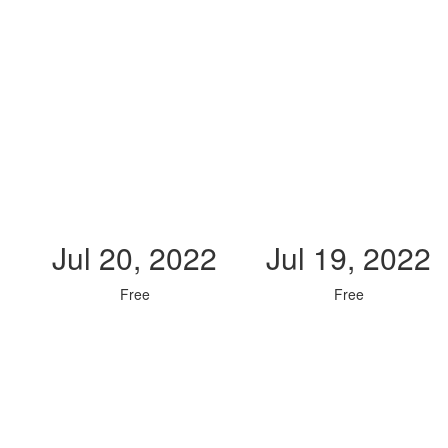
Jul 20, 2022
Jul 19, 2022
Free
Free