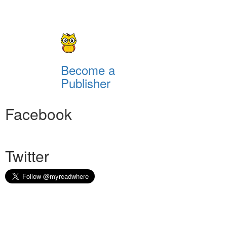
Become a
Publisher
Facebook
Twitter