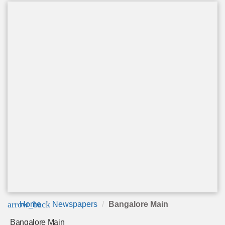
arrow_back
Home
Newspapers
Bangalore Main
Bangalore Main