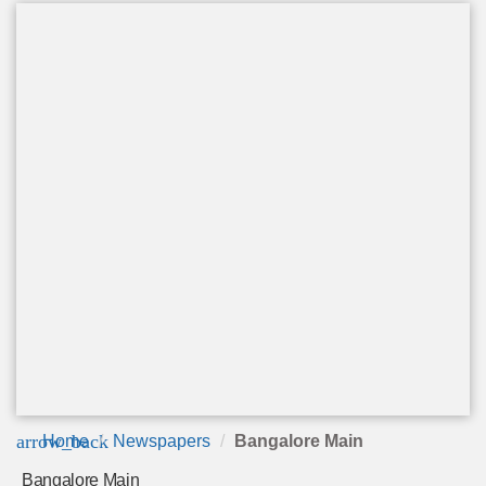
arrow_back
Home
Newspapers
Bangalore Main
Bangalore Main