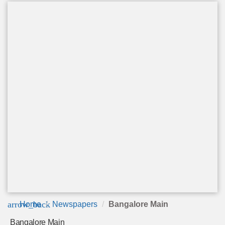
arrow_back
Home
Newspapers
Bangalore Main
Bangalore Main