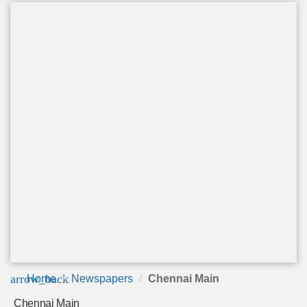
arrow_back
Home
Newspapers
Chennai Main
Chennai Main