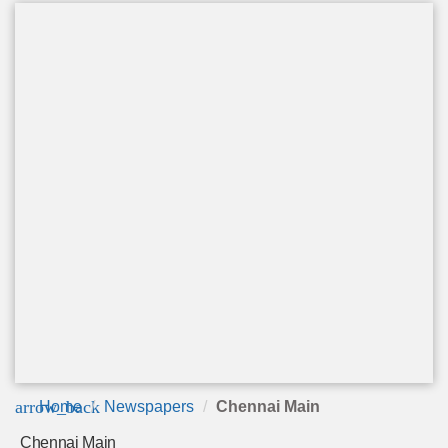
arrow_back
Home
Newspapers
Chennai Main
Chennai Main