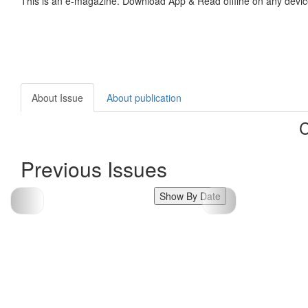
This is an e-magazine. Download App & Read offline on any devic
About Issue
About publication
C
Previous Issues
Show By Date