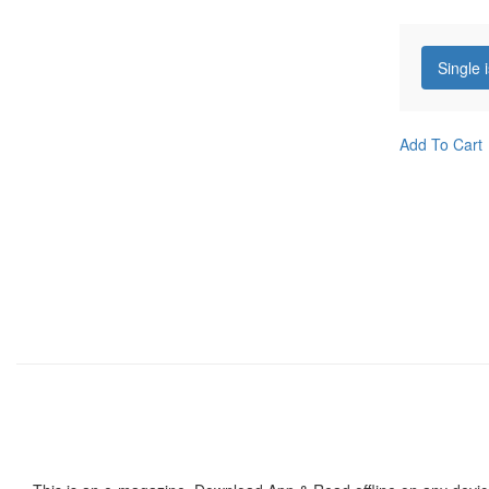
Single 
Add To Cart