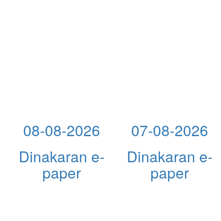
08-08-2026
07-08-2026
Dinakaran e-
Dinakaran e-
paper
paper