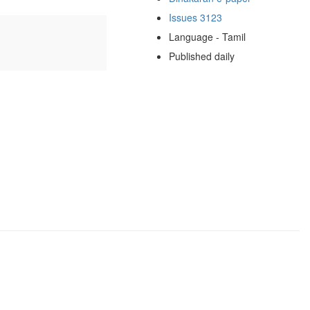
Issues 3123
Language - Tamil
Published daily