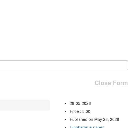
Close Form
28-05-2026
Price : 5.00
Published on May 28, 2026
Dinakaran e-paper