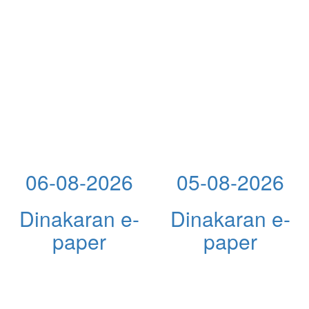
06-08-2026
05-08-2026
Dinakaran e-
Dinakaran e-
paper
paper