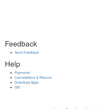
Feedback
Send Feedback
Help
Payments
Cancellations & Returns
Download Apps
Gift