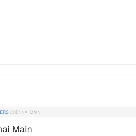
ERS
CHENNAI MAIN
ai Main