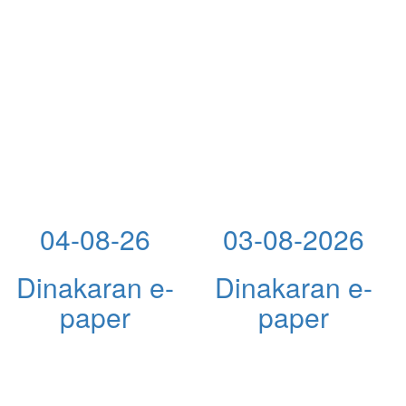
04-08-26
03-08-2026
Dinakaran e-
Dinakaran e-
paper
paper