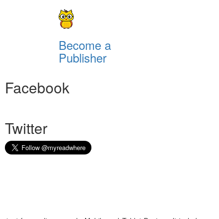
Become a
Publisher
Facebook
Twitter