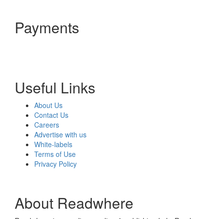
Payments
Useful Links
About Us
Contact Us
Careers
Advertise with us
White-labels
Terms of Use
Privacy Policy
About Readwhere