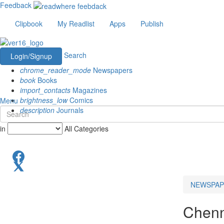
Feedback
Clipbook
My Readlist
Apps
Publish
Search
Login/Signup
chrome_reader_mode
Newspapers
book
Books
import_contacts
Magazines
brightness_low
Comics
Menu
description
Journals
in
All Categories
NEWSPAP
Chenn