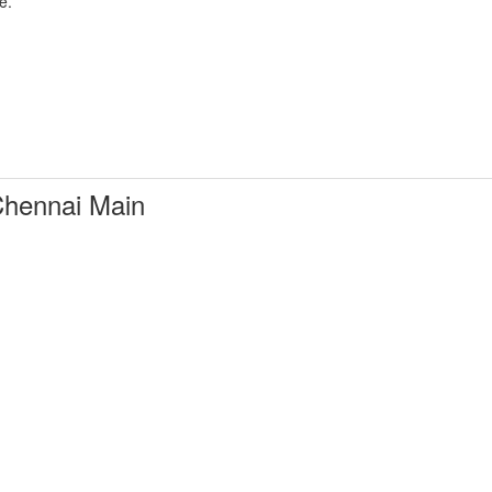
e.
hennai Main