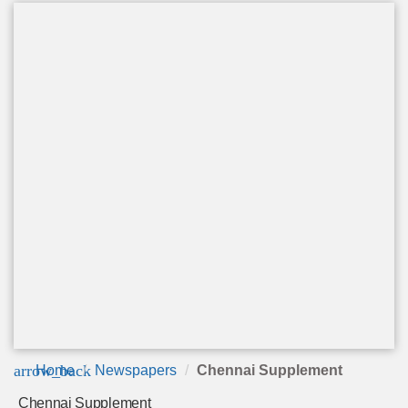
arrow_back
Home
Newspapers
Chennai Supplement
Chennai Supplement