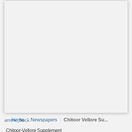
arrow_back
Home
Newspapers
Chitoor Vellore Su...
Chitoor-Vellore Supplement