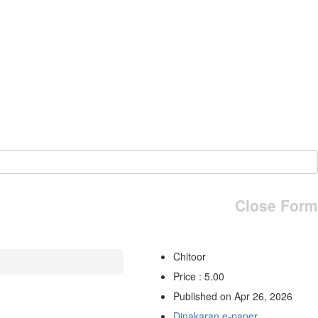
Close Form
Chitoor
Price : 5.00
Published on Apr 26, 2026
Dinakaran e-paper