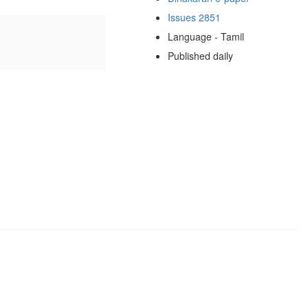
Issues 2851
Language - Tamil
Published daily