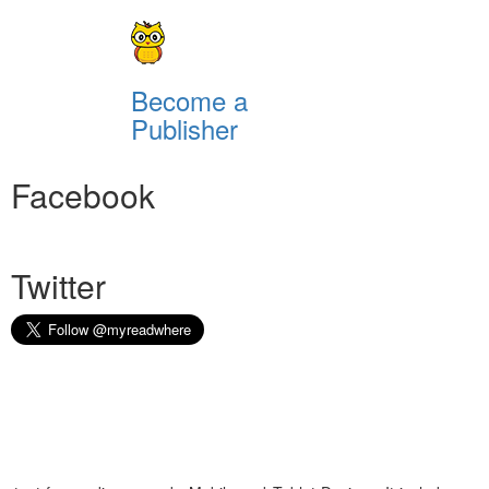
Become a
Publisher
Facebook
Twitter