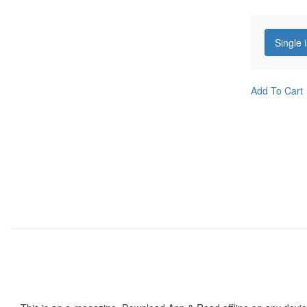
Single 
Add To Cart