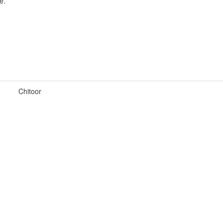
e.
Chitoor