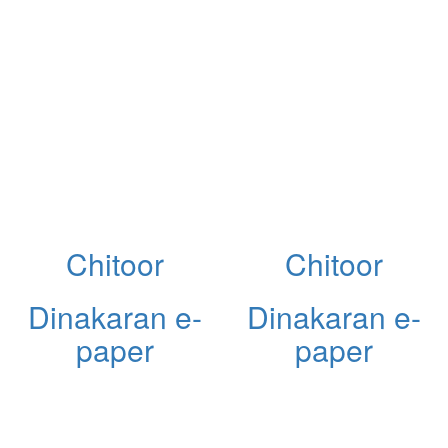
Chitoor
Chitoor
Dinakaran e-
Dinakaran e-
paper
paper