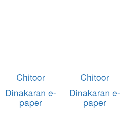
Chitoor
Chitoor
Dinakaran e-
Dinakaran e-
paper
paper