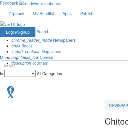
Feedback
Clipbook
My Readlist
Apps
Publish
Search
Login/Signup
chrome_reader_mode
Newspapers
book
Books
import_contacts
Magazines
brightness_low
Comics
Menu
description
Journals
in
All Categories
NEWSPAP
Chito