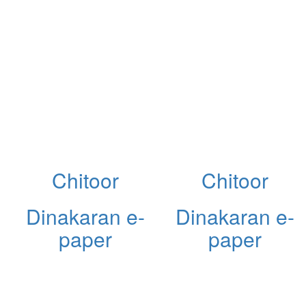
Chitoor
Chitoor
Dinakaran e-
Dinakaran e-
paper
paper