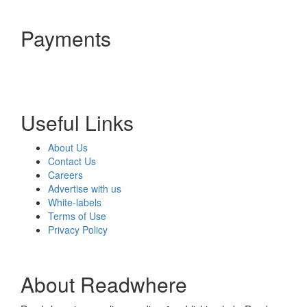
Payments
Useful Links
About Us
Contact Us
Careers
Advertise with us
White-labels
Terms of Use
Privacy Policy
About Readwhere