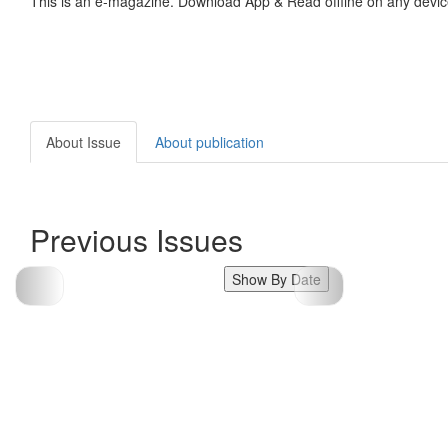
This is an e-magazine. Download App & Read offline on any devic
About Issue
About publication
Previous Issues
Show By Date