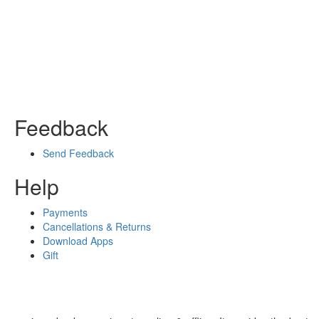
Feedback
Send Feedback
Help
Payments
Cancellations & Returns
Download Apps
Gift