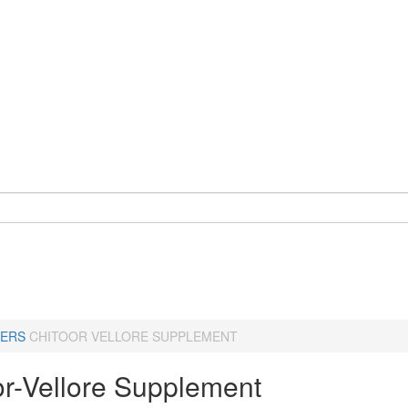
ERS
CHITOOR VELLORE SUPPLEMENT
or-Vellore Supplement