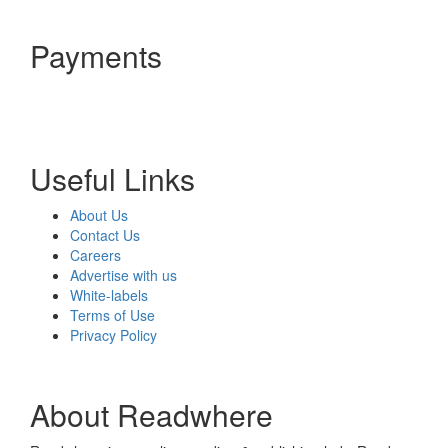
Payments
Useful Links
About Us
Contact Us
Careers
Advertise with us
White-labels
Terms of Use
Privacy Policy
About Readwhere