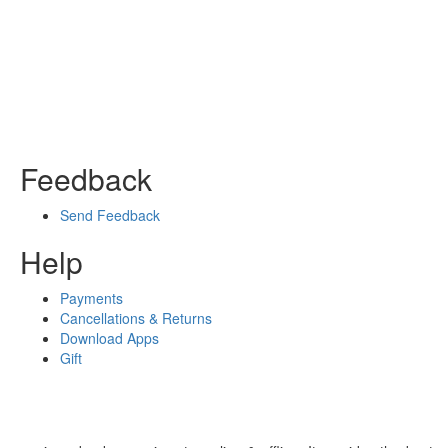
Feedback
Send Feedback
Help
Payments
Cancellations & Returns
Download Apps
Gift