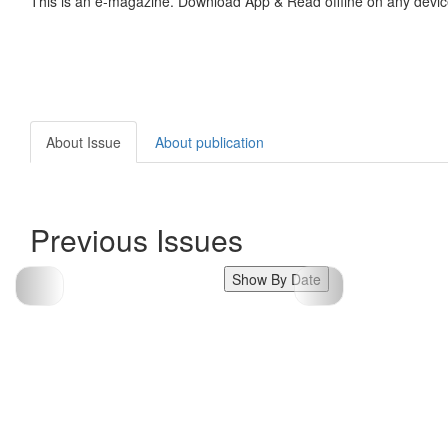
This is an e-magazine. Download App & Read offline on any devic
About Issue
About publication
Previous Issues
Show By Date