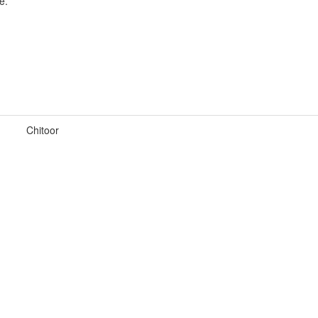
e.
Chitoor