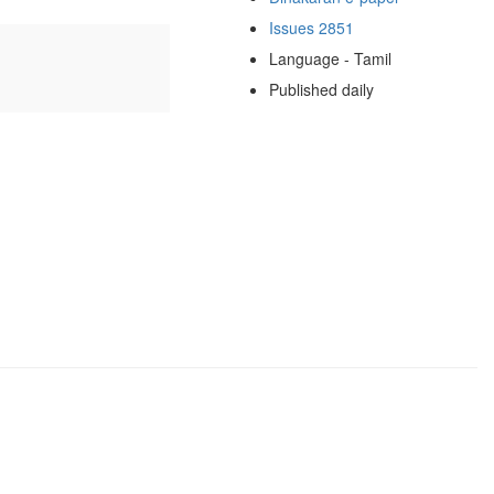
Issues 2851
Language - Tamil
Published daily