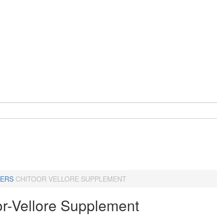
ERS
CHITOOR VELLORE SUPPLEMENT
or-Vellore Supplement