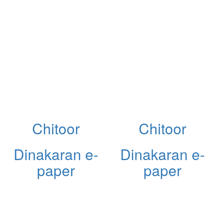
Chitoor
Chitoor
Dinakaran e-
Dinakaran e-
paper
paper