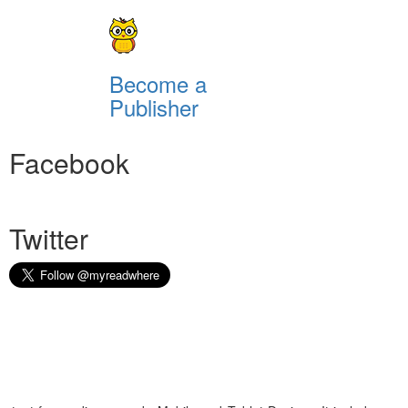
Become a
Publisher
Facebook
Twitter