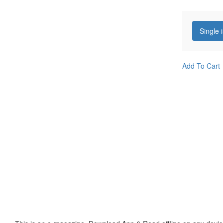
Single 
Add To Cart