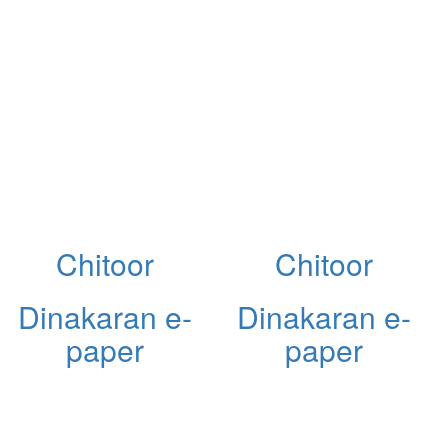
Chitoor
Chitoor
Dinakaran e-
Dinakaran e-
paper
paper