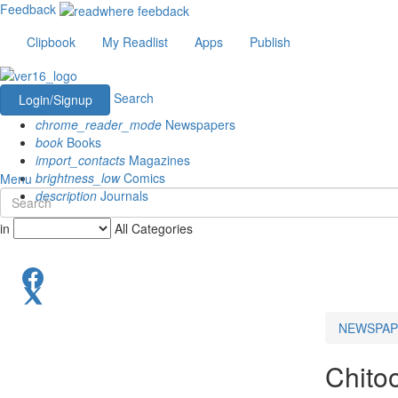
Feedback
Clipbook
My Readlist
Apps
Publish
Search
Login/Signup
chrome_reader_mode
Newspapers
book
Books
import_contacts
Magazines
brightness_low
Comics
Menu
description
Journals
in
All Categories
NEWSPAP
Chito