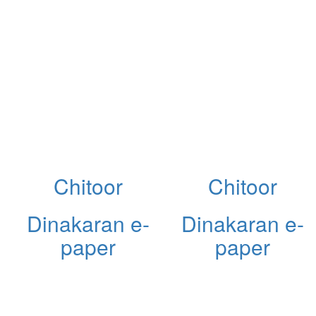
Chitoor
Chitoor
Dinakaran e-
Dinakaran e-
paper
paper