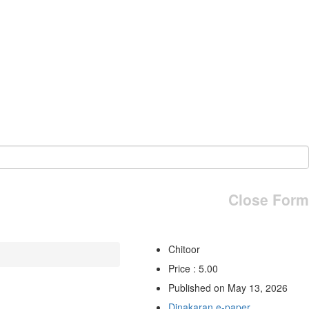
Close Form
Chitoor
Price : 5.00
Published on May 13, 2026
Dinakaran e-paper