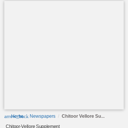
arrow_back
Home
Newspapers
Chitoor Vellore Su...
Chitoor-Vellore Supplement