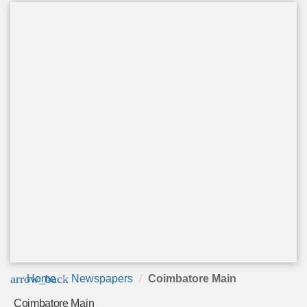
arrow_back
Home
Newspapers
Coimbatore Main
Coimbatore Main