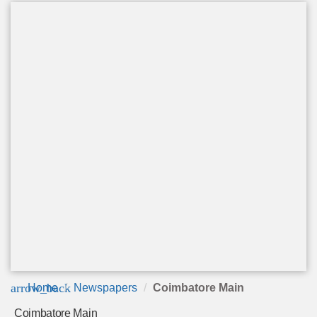
arrow_back
Home
Newspapers
Coimbatore Main
Coimbatore Main