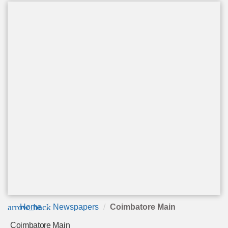
arrow_back
Home
Newspapers
Coimbatore Main
Coimbatore Main