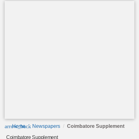
arrow_back
Home
Newspapers
Coimbatore Supplement
Coimbatore Supplement