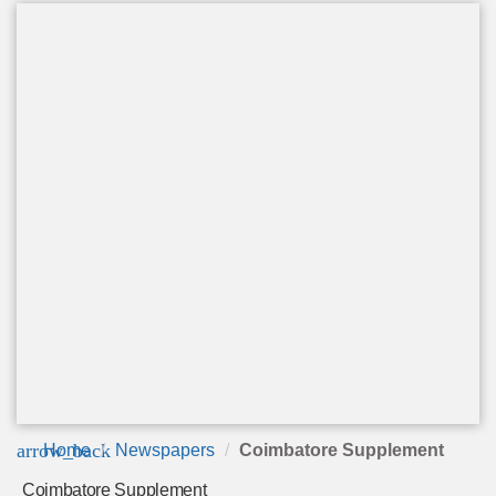
arrow_back
Home
Newspapers
Coimbatore Supplement
Coimbatore Supplement