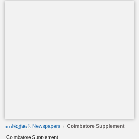
arrow_back
Home
Newspapers
Coimbatore Supplement
Coimbatore Supplement