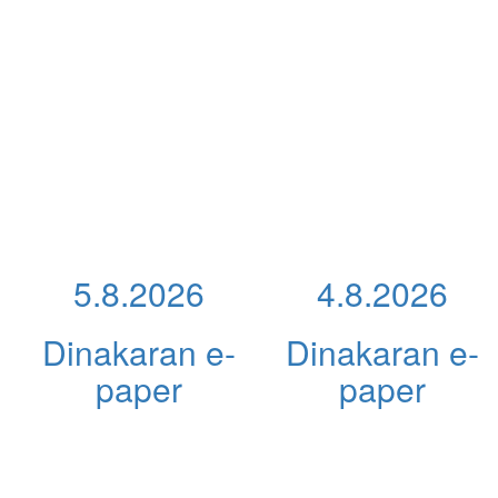
5.8.2026
4.8.2026
Dinakaran e-
Dinakaran e-
paper
paper