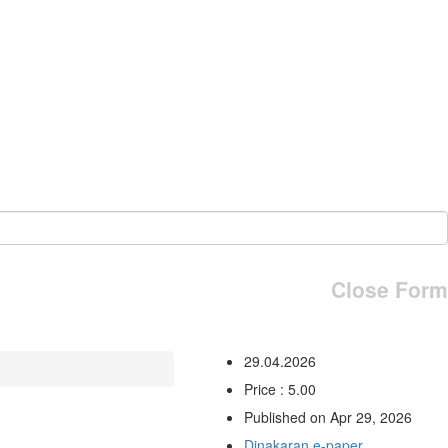
Close Form
29.04.2026
Price : 5.00
Published on Apr 29, 2026
Dinakaran e-paper