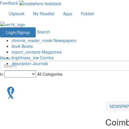
Feedback
Clipbook
My Readlist
Apps
Publish
Search
Login/Signup
chrome_reader_mode
Newspapers
book
Books
import_contacts
Magazines
brightness_low
Comics
Menu
description
Journals
in
All Categories
NEWSPAP
Coimb