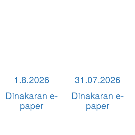
1.8.2026
31.07.2026
Dinakaran e-
Dinakaran e-
paper
paper