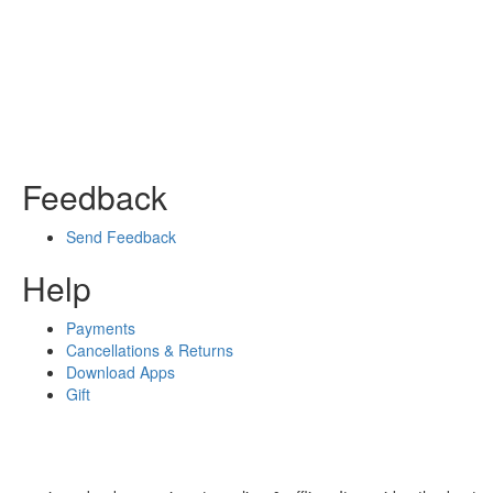
Feedback
Send Feedback
Help
Payments
Cancellations & Returns
Download Apps
Gift