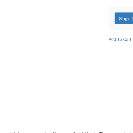
Single 
Add To Cart