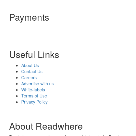
Payments
Useful Links
About Us
Contact Us
Careers
Advertise with us
White-labels
Terms of Use
Privacy Policy
About Readwhere