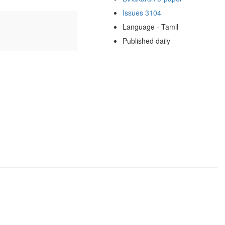
Issues 3104
Language - Tamil
Published daily