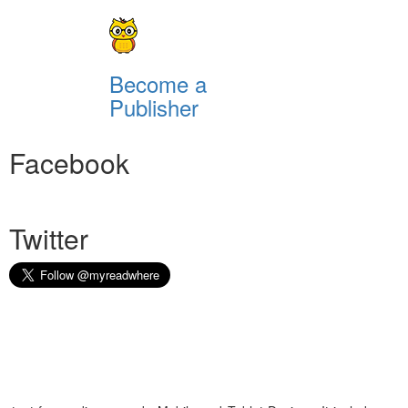
Become a
Publisher
Facebook
Twitter