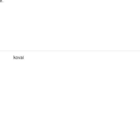
e.
kovai