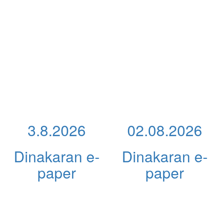
3.8.2026
02.08.2026
Dinakaran e-
Dinakaran e-
paper
paper