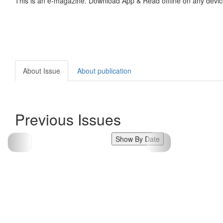
This is an e-magazine. Download App & Read offline on any devic
About Issue
About publication
Previous Issues
Show By Date