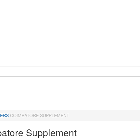
ERS
COIMBATORE SUPPLEMENT
atore Supplement