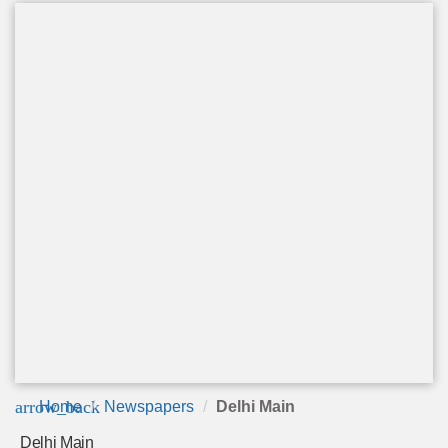
arrow_back
Home
Newspapers
Delhi Main
Delhi Main