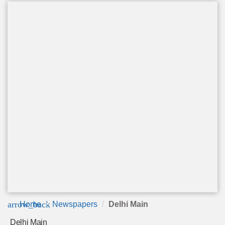
arrow_back
Home
Newspapers
Delhi Main
Delhi Main