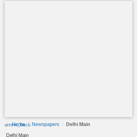
arrow_back
Home
Newspapers
Delhi Main
Delhi Main