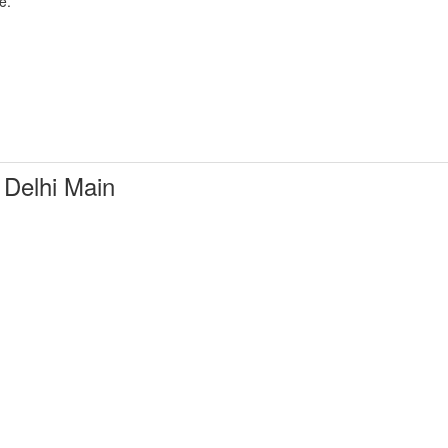
e.
Delhi Main