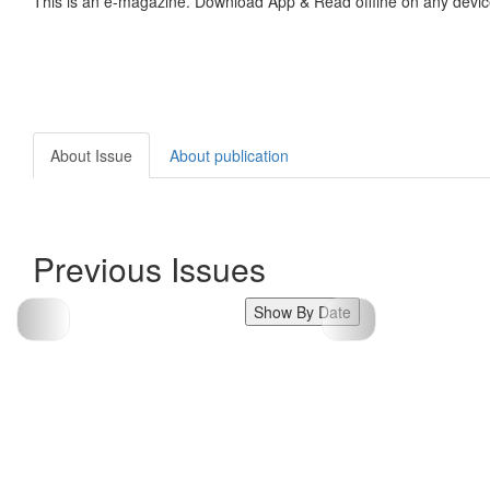
This is an e-magazine. Download App & Read offline on any devic
About Issue
About publication
Previous Issues
Show By Date