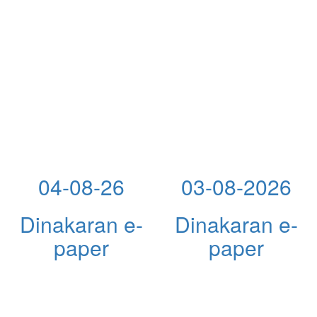
04-08-26
03-08-2026
Dinakaran e-
Dinakaran e-
paper
paper