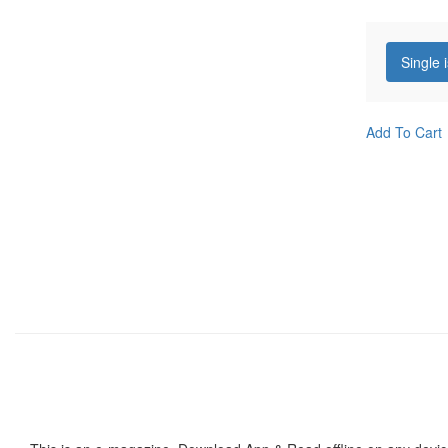
Single 
Add To Cart