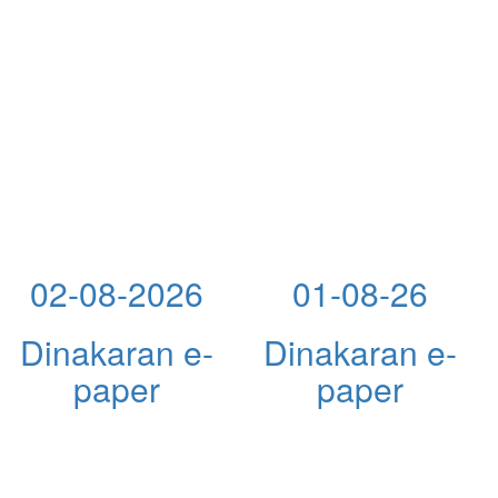
02-08-2026
01-08-26
Dinakaran e-
Dinakaran e-
paper
paper