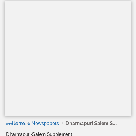
arrow_back
Home
Newspapers
Dharmapuri Salem S...
Dharmapuri-Salem Supplement