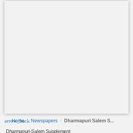
arrow_back
Home
Newspapers
Dharmapuri Salem S...
Dharmapuri-Salem Supplement