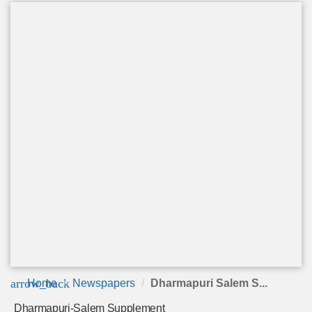
arrow_back
Home
Newspapers
Dharmapuri Salem S...
Dharmapuri-Salem Supplement