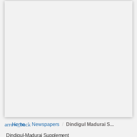
arrow_back
Home
Newspapers
Dindigul Madurai S...
Dindigul-Madurai Supplement