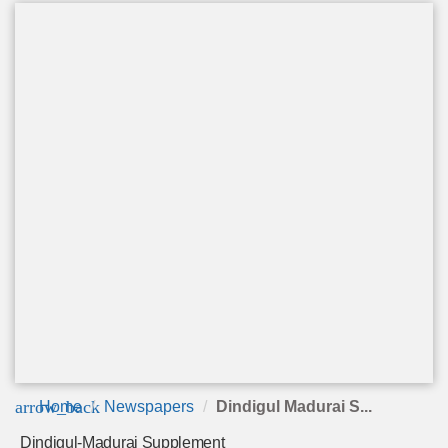
arrow_back
Home
Newspapers
Dindigul Madurai S...
Dindigul-Madurai Supplement