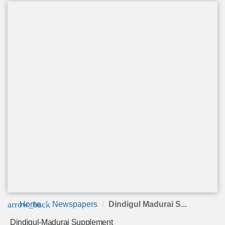
arrow_back
Home
Newspapers
Dindigul Madurai S...
Dindigul-Madurai Supplement